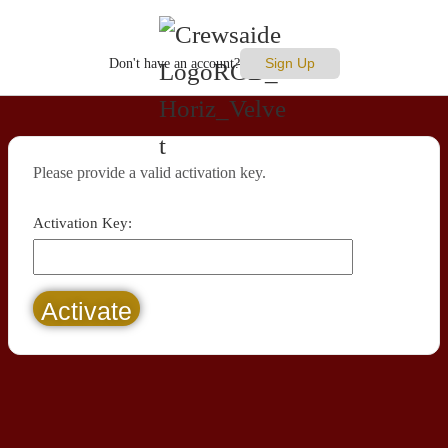
Sign Up
Don't have an account?
Please provide a valid activation key.
Activation Key: