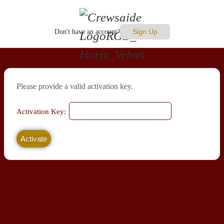
Sign Up
Don't have an account?
Please provide a valid activation key.
Activation Key: