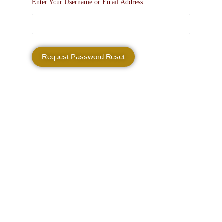
Enter Your Username or Email Address