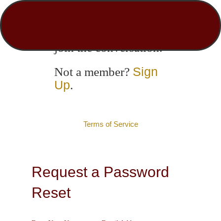
Login to engage with
other members and
join the conversation.
Sign
Not a member?
Up
.
Terms of Service
Request a Password
Reset