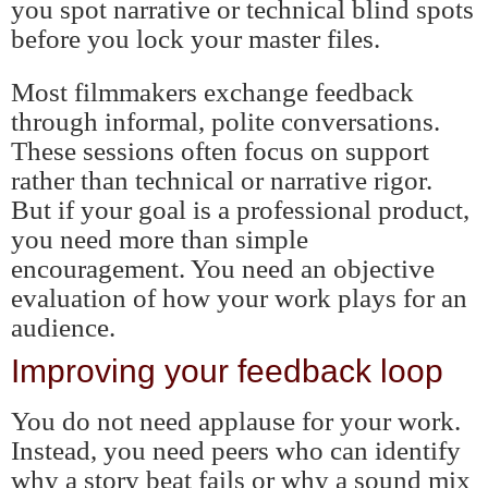
you spot narrative or technical blind spots
before you lock your master files.
Most filmmakers exchange feedback
through informal, polite conversations.
These sessions often focus on support
rather than technical or narrative rigor.
But if your goal is a professional product,
you need more than simple
encouragement. You need an objective
evaluation of how your work plays for an
audience.
Improving your feedback loop
You do not need applause for your work.
Instead, you need peers who can identify
why a story beat fails or why a sound mix