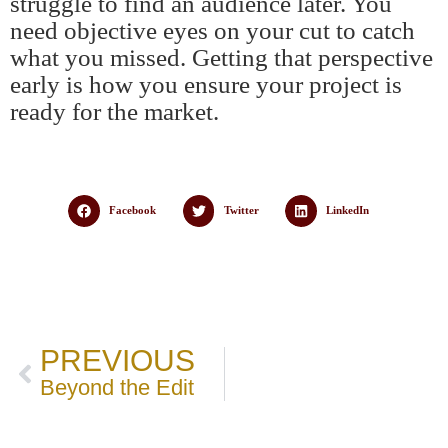
struggle to find an audience later. You
need objective eyes on your cut to catch
what you missed. Getting that perspective
early is how you ensure your project is
ready for the market.
Facebook
Twitter
LinkedIn
PREVIOUS
Beyond the Edit