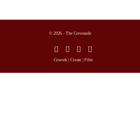
© 2026 - The Crewsaide
Cowork | Create | Film