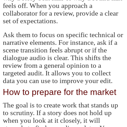
feels off. When you approach a
collaborator for a review, provide a clear
set of expectations.
Ask them to focus on specific technical or
narrative elements. For instance, ask if a
scene transition feels abrupt or if the
dialogue audio is clear. This shifts the
review from a general opinion to a
targeted audit. It allows you to collect
data you can use to improve your edit.
How to prepare for the market
The goal is to create work that stands up
to scrutiny. If a story does not hold up
when you look at it closely, it will