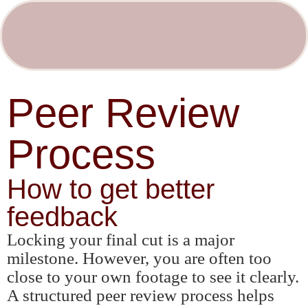
Peer Review
Process
How to get better
feedback
Locking your final cut is a major
milestone. However, you are often too
close to your own footage to see it clearly.
A structured peer review process helps