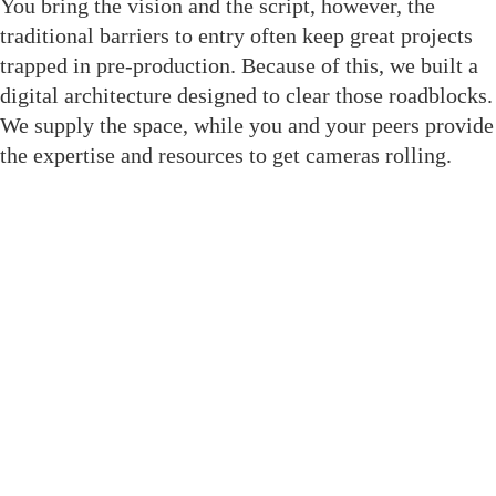
You bring the vision and the script, however, the
traditional barriers to entry often keep great projects
trapped in pre-production. Because of this, we built a
digital architecture designed to clear those roadblocks.
We supply the space, while you and your peers provide
the expertise and resources to get cameras rolling.
Join The Crewsaide for Direct
Access
We replaced social media noise with structural tools
built to get your project to the finish line. As a result,
when you enter this room, you gain immediate
professional leverage through dedicated features: