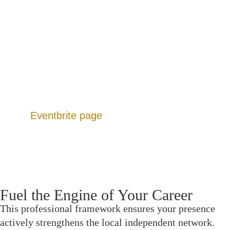
Member Directory: A filterable, role-based
database to find exact crew without social media
noise.
Dedicated Forums: Peer-resourced hubs for
funding leads, gear sharing, and location scouting.
Production Calendar: A continuous slate of events
designed to move projects from script to screen.
Additionally, you can view upcoming listings on
our
Eventbrite page
.
Fuel the Engine of Your Career
This professional framework ensures your presence
actively strengthens the local independent network.