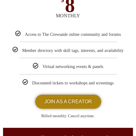
8
$
MONTHLY
Access to The Crewsaide online community and forums
Member directory with skill tags, interests, and availability
Virtual networking events & panels
Discounted tickets to workshops and screenings
JOIN AS A CREATOR
Billed monthly. Cancel anytime.