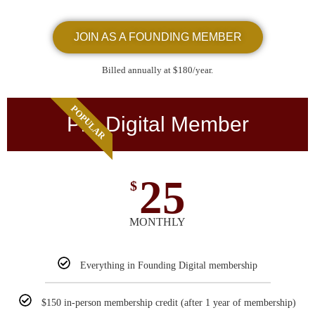
JOIN AS A FOUNDING MEMBER
Billed annually at $180/year.
POPULAR
Pro Digital Member
25
$
MONTHLY
Everything in Founding Digital membership
$150 in-person membership credit (after 1 year of membership)