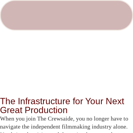
The Infrastructure for Your Next
Great Production
When you join The Crewsaide, you no longer have to
navigate the independent filmmaking industry alone.