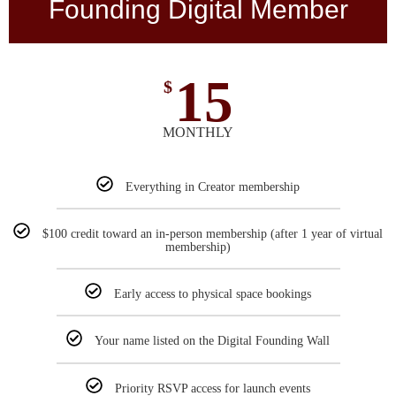
Founding Digital Member
15
$
MONTHLY
Everything in Creator membership
$100 credit toward an in-person membership (after 1 year of virtual
membership)
Early access to physical space bookings
Your name listed on the Digital Founding Wall
Priority RSVP access for launch events