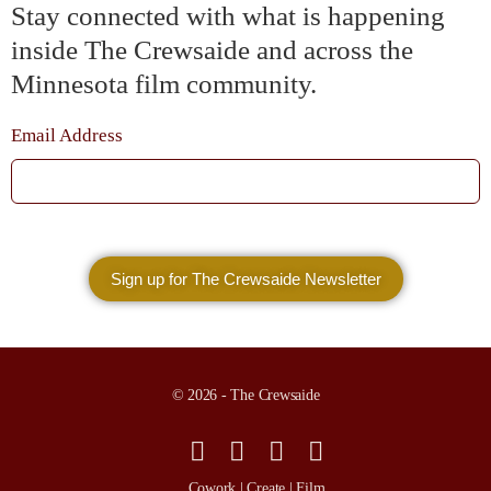
Stay connected with what is happening
inside The Crewsaide and across the
Minnesota film community.
Email Address
© 2026 - The Crewsaide
Cowork | Create | Film