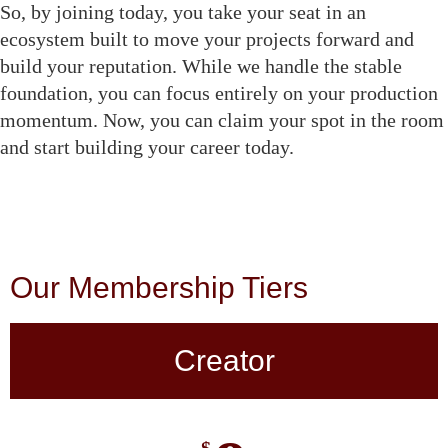
So, by joining today, you take your seat in an
ecosystem built to move your projects forward and
build your reputation. While we handle the stable
foundation, you can focus entirely on your production
momentum. Now, you can claim your spot in the room
and start building your career today.
Our Membership Tiers
Creator