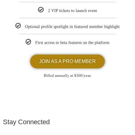
2 VIP tickets to launch event
Optional profile spotlight in featured member highlight
First access to beta features on the platform
JOIN AS A PRO MEMBER
Billed annually at $300/year.
Stay Connected