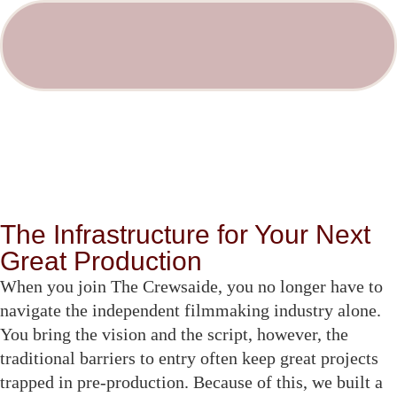
The Infrastructure for Your Next
Great Production
When you join The Crewsaide, you no longer have to
navigate the independent filmmaking industry alone.
You bring the vision and the script, however, the
traditional barriers to entry often keep great projects
trapped in pre-production. Because of this, we built a