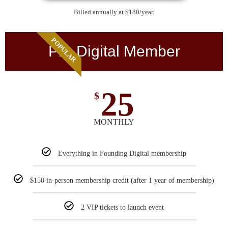
Billed annually at $180/year.
POPULAR
Pro Digital Member
25
$
MONTHLY
Everything in Founding Digital membership
$150 in-person membership credit (after 1 year of membership)
2 VIP tickets to launch event