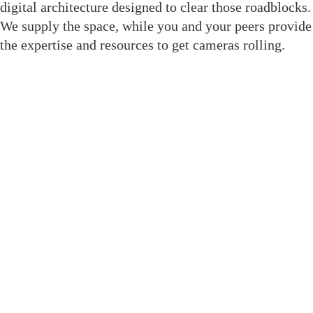
digital architecture designed to clear those roadblocks.
We supply the space, while you and your peers provide
the expertise and resources to get cameras rolling.
Join The Crewsaide for Direct
Access
We replaced social media noise with structural tools
built to get your project to the finish line. As a result,
when you enter this room, you gain immediate
professional leverage through dedicated features:
Member Directory: A filterable, role-based
database to find exact crew without social media
noise.