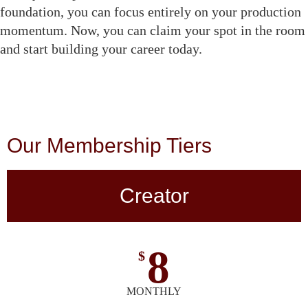
foundation, you can focus entirely on your production
momentum. Now, you can claim your spot in the room
and start building your career today.
Our Membership Tiers
Creator
8
$
MONTHLY