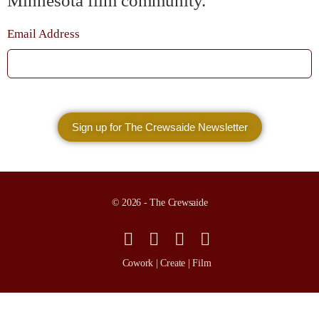
Minnesota film community.
Email Address
© 2026 - The Crewsaide
Cowork | Create | Film