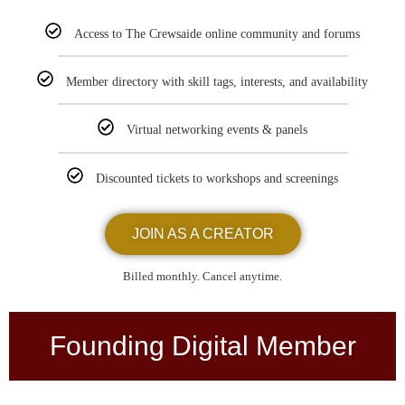
Access to The Crewsaide online community and forums
Member directory with skill tags, interests, and availability
Virtual networking events & panels
Discounted tickets to workshops and screenings
JOIN AS A CREATOR
Billed monthly. Cancel anytime.
Founding Digital Member