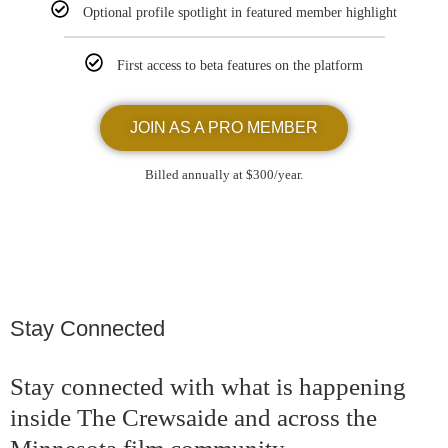
Optional profile spotlight in featured member highlight
First access to beta features on the platform
JOIN AS A PRO MEMBER
Billed annually at $300/year.
Stay Connected
Stay connected with what is happening
inside The Crewsaide and across the