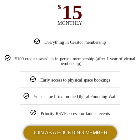
15
$
MONTHLY
Everything in Creator membership
$100 credit toward an in-person membership (after 1 year of virtual
membership)
Early access to physical space bookings
Your name listed on the Digital Founding Wall
Priority RSVP access for launch events
JOIN AS A FOUNDING MEMBER