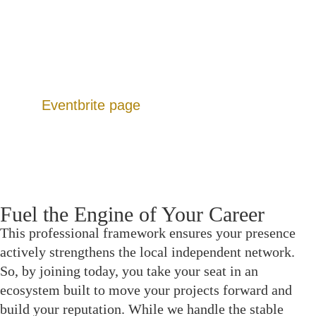
Dedicated Forums: Peer-resourced hubs for
funding leads, gear sharing, and location scouting.
Production Calendar: A continuous slate of events
designed to move projects from script to screen.
Additionally, you can view upcoming listings on
our
Eventbrite page
.
Fuel the Engine of Your Career
This professional framework ensures your presence
actively strengthens the local independent network.
So, by joining today, you take your seat in an
ecosystem built to move your projects forward and
build your reputation. While we handle the stable