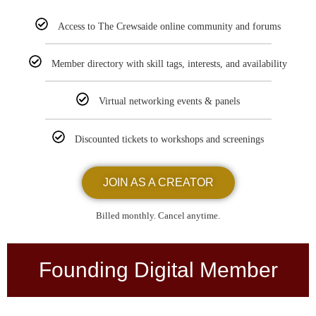
Access to The Crewsaide online community and forums
Member directory with skill tags, interests, and availability
Virtual networking events & panels
Discounted tickets to workshops and screenings
JOIN AS A CREATOR
Billed monthly. Cancel anytime.
Founding Digital Member