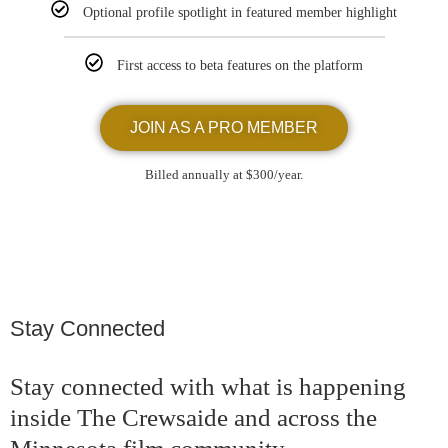
Optional profile spotlight in featured member highlight
First access to beta features on the platform
JOIN AS A PRO MEMBER
Billed annually at $300/year.
Stay Connected
Stay connected with what is happening
inside The Crewsaide and across the