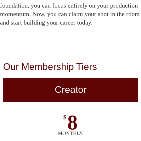
foundation, you can focus entirely on your production
momentum. Now, you can claim your spot in the room
and start building your career today.
Our Membership Tiers
Creator
8
$
MONTHLY