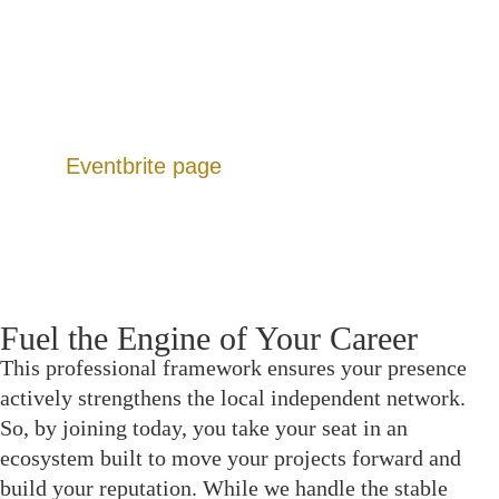
Dedicated Forums: Peer-resourced hubs for
funding leads, gear sharing, and location scouting.
Production Calendar: A continuous slate of events
designed to move projects from script to screen.
Additionally, you can view upcoming listings on
our
Eventbrite page
.
Fuel the Engine of Your Career
This professional framework ensures your presence
actively strengthens the local independent network.
So, by joining today, you take your seat in an
ecosystem built to move your projects forward and
build your reputation. While we handle the stable