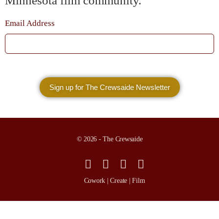
Minnesota film community.
Email Address
© 2026 - The Crewsaide
Cowork | Create | Film