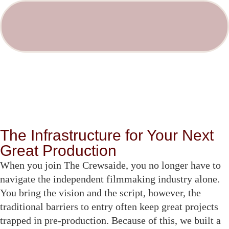
The Infrastructure for Your Next
Great Production
When you join The Crewsaide, you no longer have to
navigate the independent filmmaking industry alone.
You bring the vision and the script, however, the
traditional barriers to entry often keep great projects
trapped in pre-production. Because of this, we built a