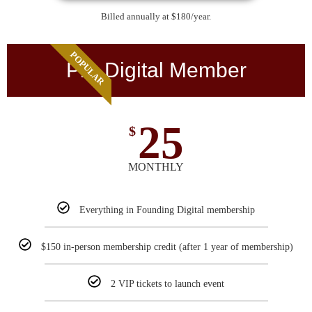
Billed annually at $180/year.
POPULAR
Pro Digital Member
25
$
MONTHLY
Everything in Founding Digital membership
$150 in-person membership credit (after 1 year of membership)
2 VIP tickets to launch event