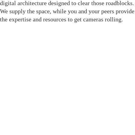
digital architecture designed to clear those roadblocks.
We supply the space, while you and your peers provide
the expertise and resources to get cameras rolling.
Join The Crewsaide for Direct
Access
We replaced social media noise with structural tools
built to get your project to the finish line. As a result,
when you enter this room, you gain immediate
professional leverage through dedicated features:
Member Directory: A filterable, role-based
database to find exact crew without social media
noise.