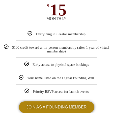
15
$
MONTHLY
Everything in Creator membership
$100 credit toward an in-person membership (after 1 year of virtual
membership)
Early access to physical space bookings
Your name listed on the Digital Founding Wall
Priority RSVP access for launch events
JOIN AS A FOUNDING MEMBER