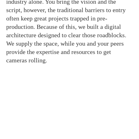
industry alone. You bring the vision and the
script, however, the traditional barriers to entry
often keep great projects trapped in pre-
production. Because of this, we built a digital
architecture designed to clear those roadblocks.
We supply the space, while you and your peers
provide the expertise and resources to get
cameras rolling.
Join The Crewsaide for Direct
Access
We replaced social media noise with structural
tools built to get your project to the finish line. As
a result, when you enter this room, you gain