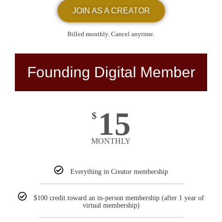
JOIN AS A CREATOR
Billed monthly. Cancel anytime.
Founding Digital Member
15
$
MONTHLY
Everything in Creator membership
$100 credit toward an in-person membership (after 1 year of
virtual membership)