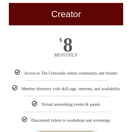
Creator
8
$
MONTHLY
Access to The Crewsaide online community and forums
Member directory with skill tags, interests, and availability
Virtual networking events & panels
Discounted tickets to workshops and screenings