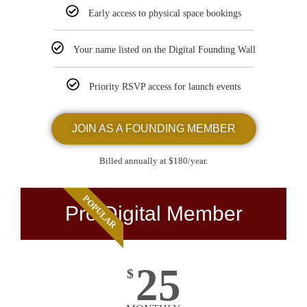
Early access to physical space bookings
Your name listed on the Digital Founding Wall
Priority RSVP access for launch events
JOIN AS A FOUNDING MEMBER
Billed annually at $180/year.
POPULAR
Pro Digital Member
25
$