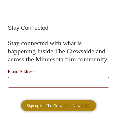
Stay Connected
Stay connected with what is
happening inside The Crewsaide and
across the Minnesota film community.
Email Address