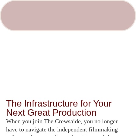
The Infrastructure for Your
Next Great Production
When you join The Crewsaide, you no longer
have to navigate the independent filmmaking