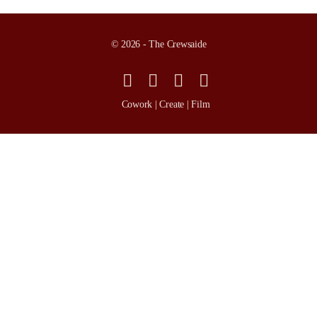
© 2026 - The Crewsaide
Cowork | Create | Film