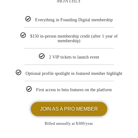
MONTHLY
Everything in Founding Digital membership
$150 in-person membership credit (after 1 year of
membership)
2 VIP tickets to launch event
Optional profile spotlight in featured member highlight
First access to beta features on the platform
JOIN AS A PRO MEMBER
Billed annually at $300/year.