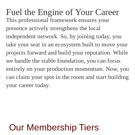
Fuel the Engine of Your Career
This professional framework ensures your
presence actively strengthens the local
independent network. So, by joining today, you
take your seat in an ecosystem built to move your
projects forward and build your reputation. While
we handle the stable foundation, you can focus
entirely on your production momentum. Now, you
can claim your spot in the room and start building
your career today.
Our Membership Tiers