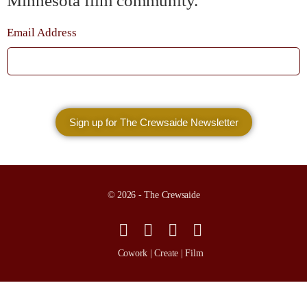
Minnesota film community.
Email Address
© 2026 - The Crewsaide
Cowork | Create | Film