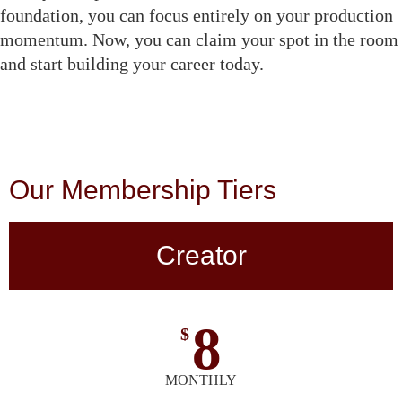
foundation, you can focus entirely on your production
momentum. Now, you can claim your spot in the room
and start building your career today.
Our Membership Tiers
Creator
8
$
MONTHLY