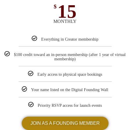
15
$
MONTHLY
Everything in Creator membership
$100 credit toward an in-person membership (after 1 year of virtual
membership)
Early access to physical space bookings
Your name listed on the Digital Founding Wall
Priority RSVP access for launch events
JOIN AS A FOUNDING MEMBER