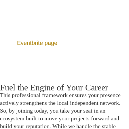
Dedicated Forums: Peer-resourced hubs for
funding leads, gear sharing, and location scouting.
Production Calendar: A continuous slate of events
designed to move projects from script to screen.
Additionally, you can view upcoming listings on
our
Eventbrite page
.
Fuel the Engine of Your Career
This professional framework ensures your presence
actively strengthens the local independent network.
So, by joining today, you take your seat in an
ecosystem built to move your projects forward and
build your reputation. While we handle the stable