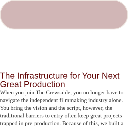
The Infrastructure for Your Next
Great Production
When you join The Crewsaide, you no longer have to
navigate the independent filmmaking industry alone.
You bring the vision and the script, however, the
traditional barriers to entry often keep great projects
trapped in pre-production. Because of this, we built a