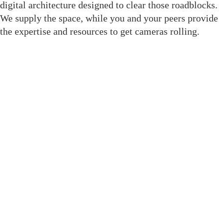
digital architecture designed to clear those roadblocks.
We supply the space, while you and your peers provide
the expertise and resources to get cameras rolling.
Join The Crewsaide for Direct
Access
We replaced social media noise with structural tools
built to get your project to the finish line. As a result,
when you enter this room, you gain immediate
professional leverage through dedicated features:
Member Directory: A filterable, role-based
database to find exact crew without social media
noise.