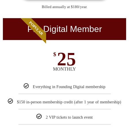
Billed annually at $180/year.
POPULAR
Pro Digital Member
25
$
MONTHLY
Everything in Founding Digital membership
$150 in-person membership credit (after 1 year of membership)
2 VIP tickets to launch event