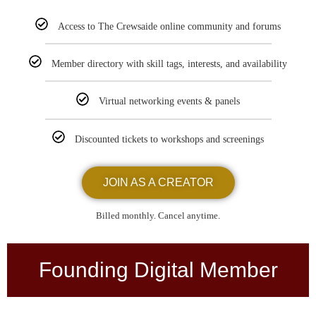
Access to The Crewsaide online community and forums
Member directory with skill tags, interests, and availability
Virtual networking events & panels
Discounted tickets to workshops and screenings
JOIN AS A CREATOR
Billed monthly. Cancel anytime.
Founding Digital Member