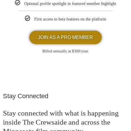
Optional profile spotlight in featured member highlight
First access to beta features on the platform
JOIN AS A PRO MEMBER
Billed annually at $300/year.
Stay Connected
Stay connected with what is happening
inside The Crewsaide and across the