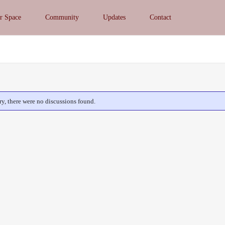
r Space
Community
Updates
Contact
ry, there were no discussions found.