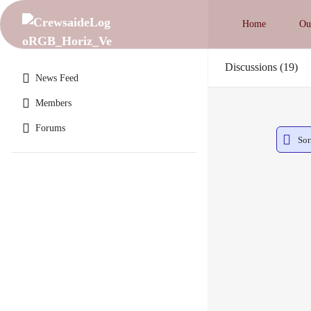
Home
Ou
Discussions
19
News Feed
Members
Forums
Sor