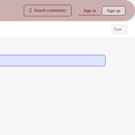
Search community
Sign in
Sign up
Type